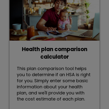
Health plan comparison
calculator
This plan comparison tool helps
you to determine if an HSA is right
for you. Simply enter some basic
information about your health
plan, and we'll provide you with
the cost estimate of each plan.