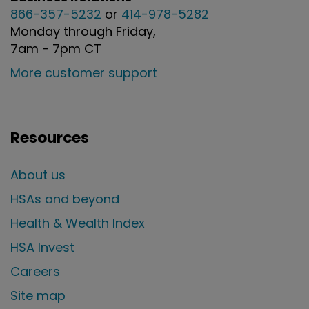
866-357-5232
or
414-978-5282
Monday through Friday,
7am - 7pm CT
More customer support
Resources
About us
HSAs and beyond
Health & Wealth Index
HSA Invest
Careers
Site map