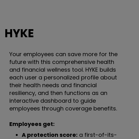
HYKE
Your employees can save more for the
future with this comprehensive health
and financial wellness tool. HYKE builds
each user a personalized profile about
their health needs and financial
resiliency, and then functions as an
interactive dashboard to guide
employees through coverage benefits.
Employees get:
A protection score:
a first-of-its-