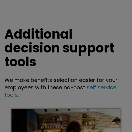
Additional
decision support
tools
We make benefits selection easier for your
employees with these no-cost
self service
tools
: