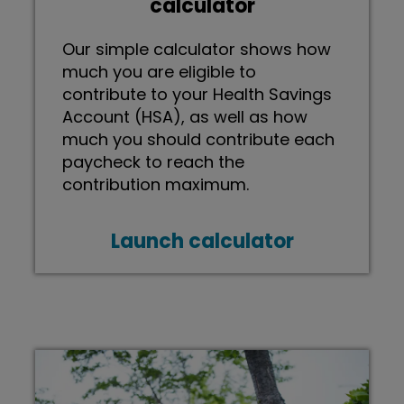
calculator
Our simple calculator shows how
much you are eligible to
contribute to your Health Savings
Account (HSA), as well as how
much you should contribute each
paycheck to reach the
contribution maximum.
Launch calculator