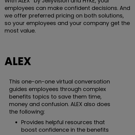
With ALEX
by Jellyvision and HYKE, your
employees can make confident decisions. And
we offer preferred pricing on both solutions,
so your employees and your company get the
most value.
ALEX
This one-on-one virtual conversation
guides employees through complex
benefits topics to save them time,
money and confusion. ALEX also does
the following:
Provides helpful resources that
boost confidence in the benefits