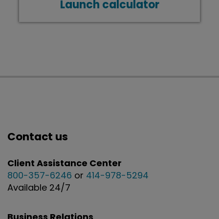
Launch calculator
Contact us
Client Assistance Center
800-357-6246
or
414-978-5294
Available 24/7
Business Relations