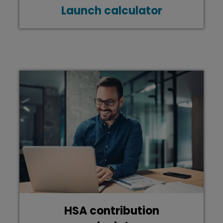
Launch calculator
HSA contribution