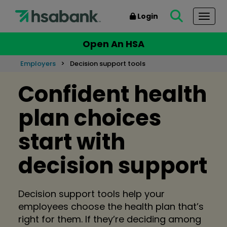
Login
Togg
Open An HSA
Employers
Decision support tools
Confident health
plan choices
start with
decision support
Decision support tools help your
employees choose the health plan that’s
right for them. If they’re deciding among