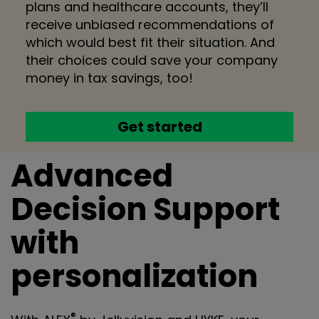
plans and healthcare accounts, they’ll
receive unbiased recommendations of
which would best fit their situation. And
their choices could save your company
money in tax savings, too!
Get started
Advanced
Decision Support
with
personalization
®