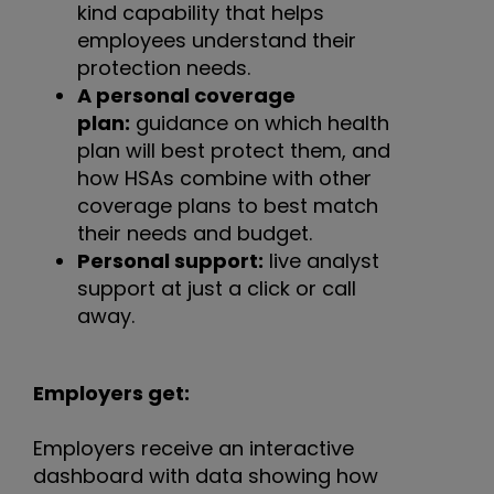
kind capability that helps
employees understand their
protection needs.
A personal coverage
plan:
guidance on which health
plan will best protect them, and
how HSAs combine with other
coverage plans to best match
their needs and budget.
Personal support:
live analyst
support at just a click or call
away.
Employers get:
Employers receive an interactive
dashboard with data showing how