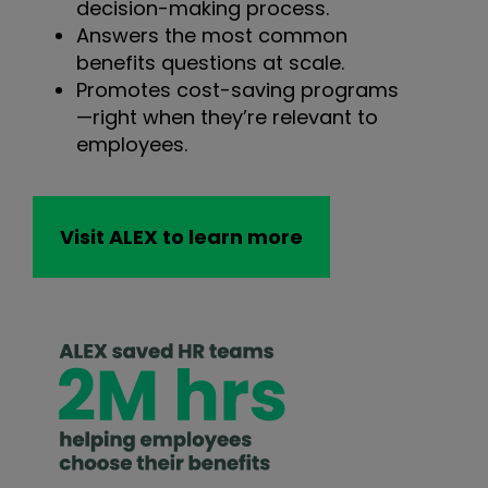
decision-making process.
Answers the most common
benefits questions at scale.
Promotes cost-saving programs
—right when they’re relevant to
employees.
Visit ALEX to learn more