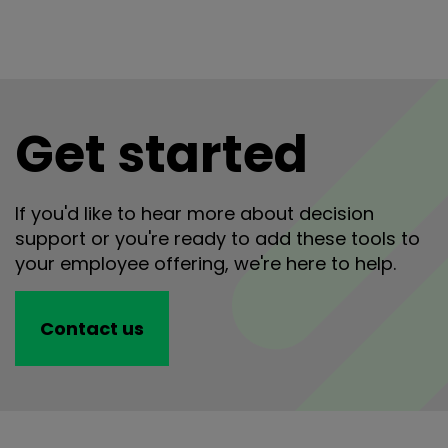
Get started
If you'd like to hear more about decision
support or you're ready to add these tools to
your employee offering, we're here to help.
Contact us