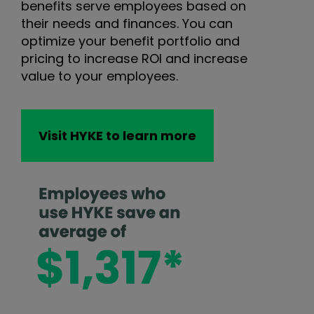
benefits serve employees based on
their needs and finances. You can
optimize your benefit portfolio and
pricing to increase ROI and increase
value to your employees.
Visit HYKE to learn more