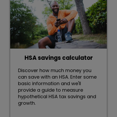
HSA savings calculator
Discover how much money you
can save with an HSA. Enter some
basic information and we'll
provide a guide to measure
hypothetical HSA tax savings and
growth.