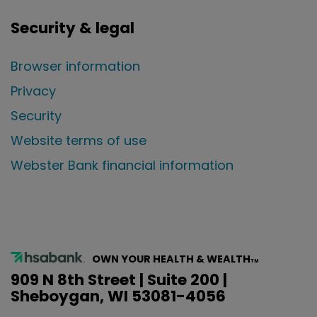
Security & legal
Browser information
Privacy
Security
Website terms of use
Webster Bank financial information
OWN YOUR HEALTH & WEALTH
TM
909 N 8th Street | Suite 200 |
Sheboygan, WI 53081-4056