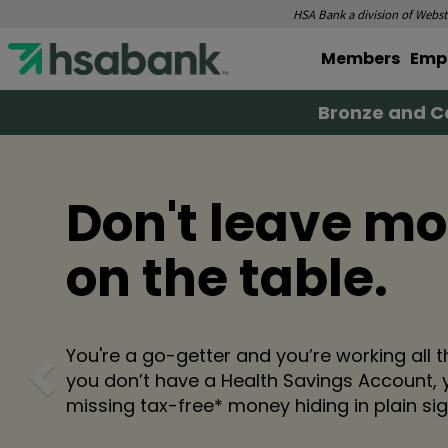
HSA Bank a division of Webste
Members
Emp
Bronze and Ca
Don't leave m
on the table.
Previous
You're a go-getter and you’re working all th
you don’t have a Health Savings Account, 
missing tax-free* money hiding in plain sig