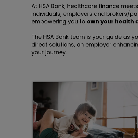
At HSA Bank, healthcare finance meets 
individuals, employers and brokers/pa
empowering you to
own your health 
The HSA Bank team is your guide as yo
direct solutions, an employer enhancin
your journey.