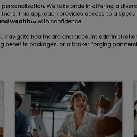
personalization. We take pride in offering a divers
rtners. This approach provides access to a spectr
and wealth
with confidence.
u navigate healthcare and account administration.
g benefits packages, or a broker forging partnersh