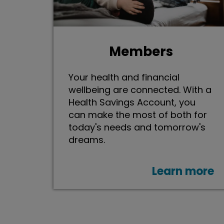
Members
Your health and financial
wellbeing are connected. With a
Health Savings Account, you
can make the most of both for
today's needs and tomorrow's
dreams.
Learn more