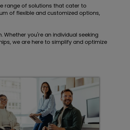
e range of solutions that cater to
um of flexible and customized options,
 Whether you're an individual seeking
ips, we are here to simplify and optimize