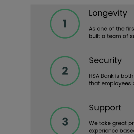
Longevity
As one of the fir
built a team of 
Security
HSA Bank is both 
that employees a
Support
We take great pr
experience based