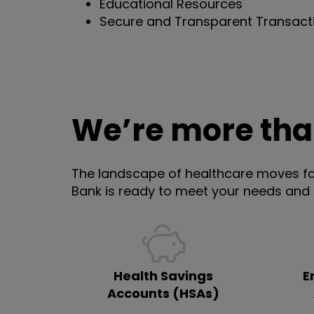
Educational Resources
Secure and Transparent Transact
We’re more th
The landscape of healthcare moves fa
Bank is ready to meet your needs and
Health Savings
E
Accounts (HSAs)