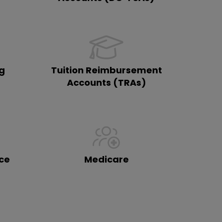
ng
Tuition Reimbursement
)
Accounts (TRAs)
ce
Medicare