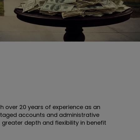
 over 20 years of experience as an
antaged accounts and administrative
reater depth and flexibility in benefit