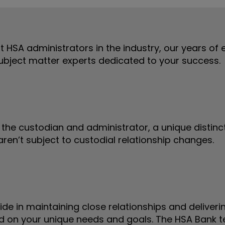
st HSA administrators in the industry, our years of
subject matter experts dedicated to your success.
the custodian and administrator, a unique distinct
ren’t subject to custodial relationship changes.
ide in maintaining close relationships and deliver
 on your unique needs and goals. The HSA Bank te