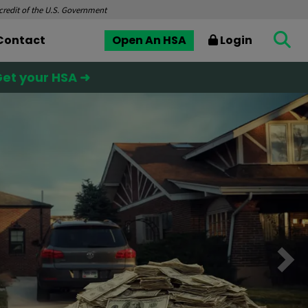
 credit of the U.S. Government
Contact
Open An HSA
Login
et your HSA ➜
Nex