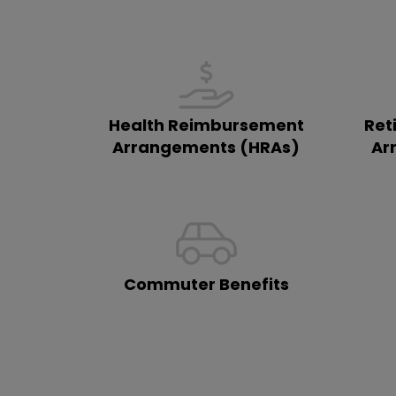
Health Reimbursement
Ret
Arrangements (HRAs)
Ar
Commuter Benefits