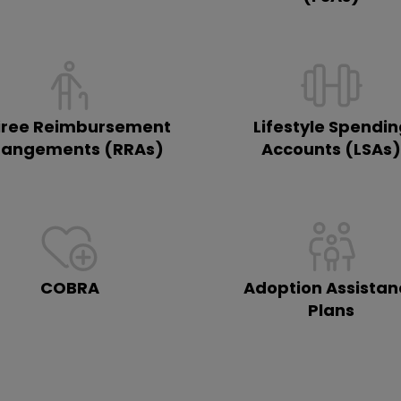
iree Reimbursement
Lifestyle Spendi
rangements (RRAs)
Accounts (LSAs
COBRA
Adoption Assistan
Plans