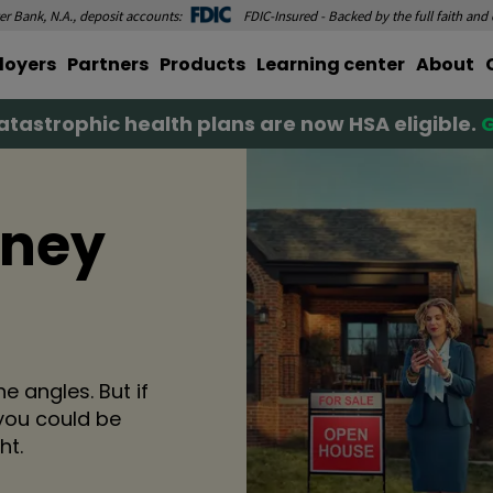
r Bank, N.A., deposit accounts:
FDIC-Insured - Backed by the full faith and
loyers
Partners
Products
Learning center
About
tastrophic health plans are now HSA eligible.
G
oney
e angles. But if
you could be
ht.