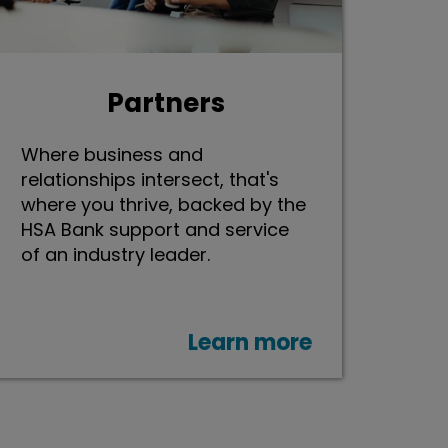
Partners
Where business and
relationships intersect, that's
where you thrive, backed by the
HSA Bank support and service
of an industry leader.
Learn more