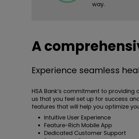
way.
A comprehensiv
Experience seamless hea
HSA Bank’s commitment to providing c
us that you feel set up for success and
features that will help you optimize yo
Intuitive User Experience
Feature-Rich Mobile App
Dedicated Customer Support