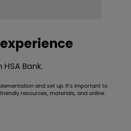
 experience
 HSA Bank.
ementation and set up. It’s important to
friendly resources, materials, and online