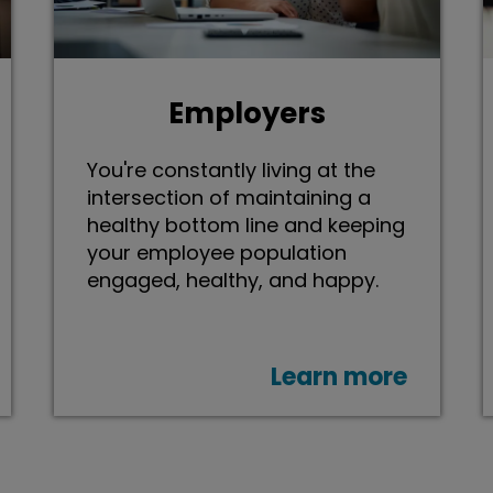
Employers
You're constantly living at the
intersection of maintaining a
healthy bottom line and keeping
your employee population
engaged, healthy, and happy.
Learn more