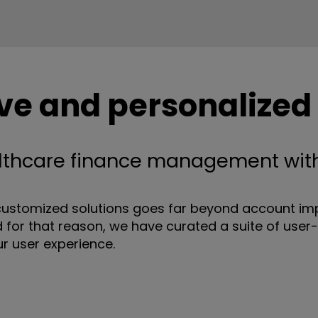
e and personalized
lthcare finance management with
ustomized solutions goes far beyond account impl
 for that reason, we have curated a suite of user-
ur user experience.