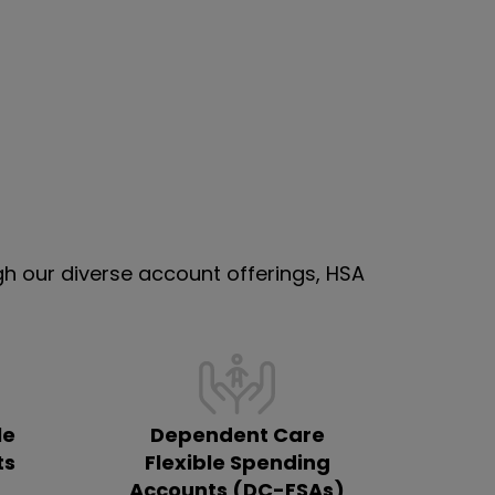
 our diverse account offerings, HSA
le
Dependent Care
ts
Flexible Spending
Accounts (DC-FSAs)