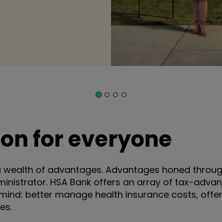
tion for everyone
a wealth of advantages. Advantages honed through
ministrator. HSA Bank offers an array of tax-adv
mind: better manage health insurance costs, offer g
es.