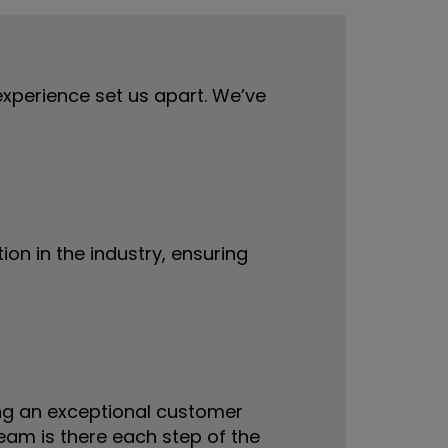
 experience set us apart. We’ve
ion in the industry, ensuring
ing an exceptional customer
am is there each step of the