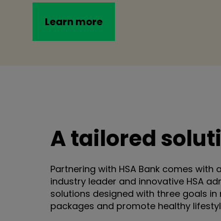
Learn more
A tailored solu
Partnering with HSA Bank comes with 
industry leader and innovative HSA ad
solutions designed with three goals in 
packages and promote healthy lifestyl