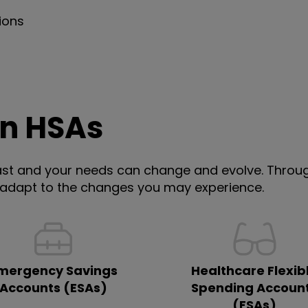
ions
an HSAs
st and your needs can change and evolve. Through
 adapt to the changes you may experience.
mergency Savings
Healthcare Flexib
Accounts (ESAs)
Spending Accoun
(FSAs)