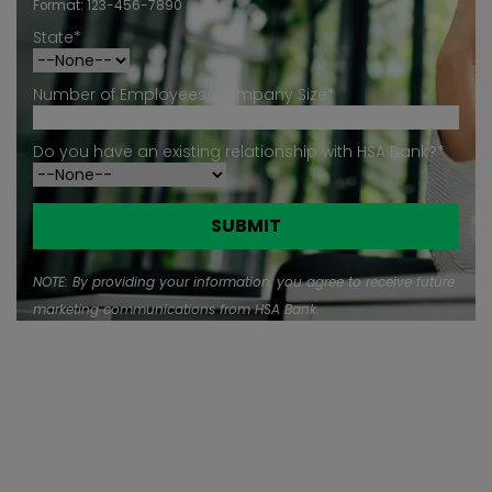
Format: 123-456-7890
State*
Number of Employees/Company Size*
Do you have an existing relationship with HSA Bank?*
NOTE: By providing your information, you agree to receive future
marketing communications from HSA Bank.