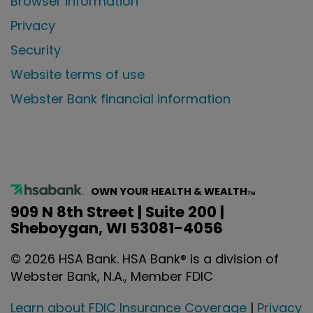
Browser information
Privacy
Security
Website terms of use
Webster Bank financial information
OWN YOUR HEALTH & WEALTH
TM
909 N 8th Street | Suite 200 |
Sheboygan, WI 53081-4056
©
2026
HSA Bank. HSA Bank® is a division of
Webster Bank, N.A., Member FDIC
Learn about FDIC Insurance Coverage
|
Privacy