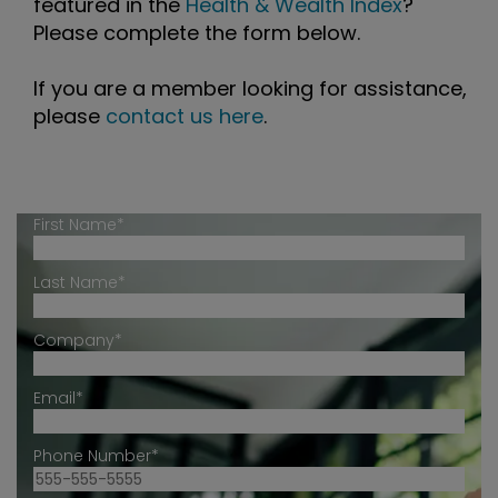
featured in the
Health & Wealth Index
?
Please complete the form below.
If you are a member looking for assistance,
please
contact us here
.
First Name*
Last Name*
Company*
Email*
Phone Number*