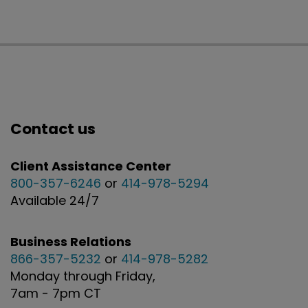
Contact us
Client Assistance Center
800-357-6246
or
414-978-5294
Available 24/7
Business Relations
866-357-5232
or
414-978-5282
Monday through Friday,
7am - 7pm CT