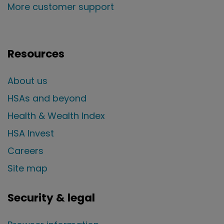
More customer support
Resources
About us
HSAs and beyond
Health & Wealth Index
HSA Invest
Careers
Site map
Security & legal