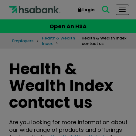
Login
Togg
Open An HSA
Health & Wealth
Health & Wealth Index
Employers
Index
contact us
Health &
Wealth Index
contact us
Are you looking for more information about
our wide range of products and offerings