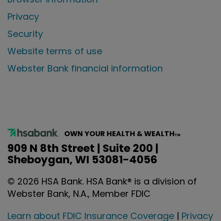
Privacy
Security
Website terms of use
Webster Bank financial information
OWN YOUR HEALTH & WEALTH
TM
909 N 8th Street | Suite 200 |
Sheboygan, WI 53081-4056
©
2026
HSA Bank. HSA Bank® is a division of
Webster Bank, N.A., Member FDIC
Learn about FDIC Insurance Coverage
|
Privacy