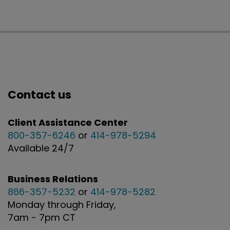
Contact us
Client Assistance Center
800-357-6246
or
414-978-5294
Available 24/7
Business Relations
866-357-5232
or
414-978-5282
Monday through Friday,
7am - 7pm CT