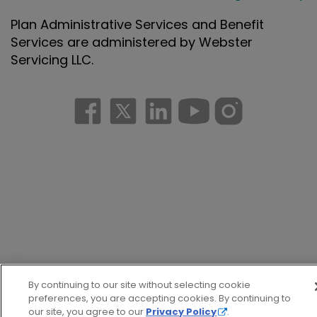
Plan Administrative Services and Benefit
Services are administered by Webster
Servicing LLC.
By continuing to our site without selecting cookie
preferences, you are accepting cookies. By continuing to
our site, you agree to our
Privacy Policy
.