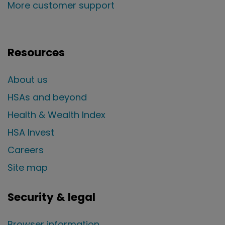
More customer support
Resources
About us
HSAs and beyond
Health & Wealth Index
HSA Invest
Careers
Site map
Security & legal
Browser information