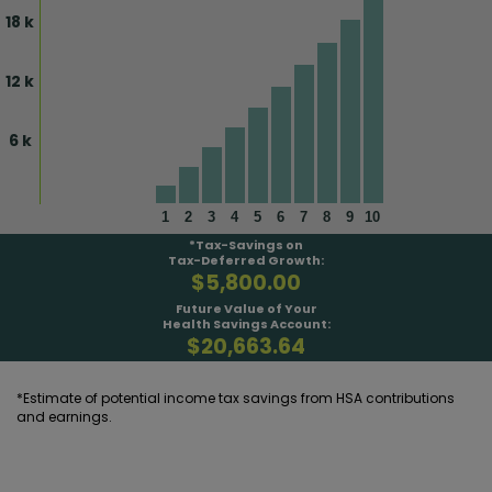
18 k
12 k
6 k
1
2
3
4
5
6
7
8
9
10
*Tax-Savings on
Tax-Deferred Growth:
$5,800.00
Future Value of Your
Health Savings Account:
$20,663.64
*Estimate of potential income tax savings from HSA contributions
and earnings.