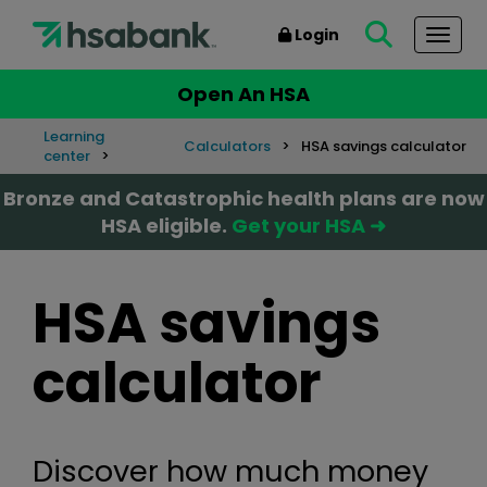
Login
Togg
Open An HSA
Learning
Calculators
HSA savings calculator
center
Bronze and Catastrophic health plans are now
HSA eligible.
Get your HSA ➜
HSA savings
calculator
Discover how much money