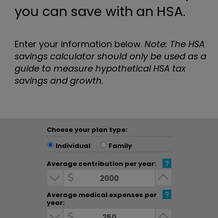
you can save with an HSA.
Enter your information below.
Note: The HSA
savings calculator should only be used as a
guide to measure hypothetical HSA tax
savings and growth.
Choose your plan type:
Choose your plan type:
Individual
Family
Average contribution per year:
Average contribution per year:
Decrease Dollar Amount
Increase D
Average medical expenses per
year:
Average medical expenses per year:
Decrease Dollar Amount
Increase D