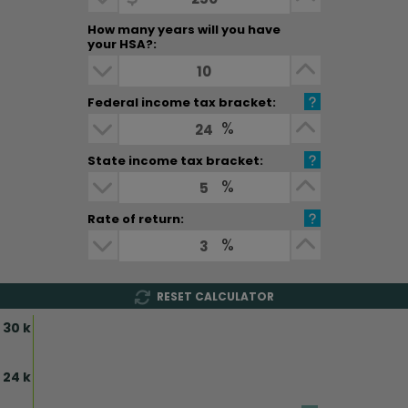
How many years will you have
your HSA?:
How many years will you have your H
Decrease Dollar Amount
Increase D
Federal income tax bracket:
Federal income tax bracket:
Decrease Dollar Amount
%
Increase D
State income tax bracket:
State income tax bracket:
Decrease Dollar Amount
%
Increase D
Rate of return:
Rate of return:
Decrease Dollar Amount
%
Increase D
RESET CALCULATOR
30 k
24 k