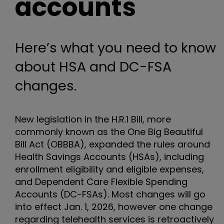
accounts
Here’s what you need to know
about HSA and DC-FSA
changes.
New legislation in the H.R.1 Bill, more
commonly known as the One Big Beautiful
Bill Act (OBBBA), expanded the rules around
Health Savings Accounts (HSAs), including
enrollment eligibility and eligible expenses,
and Dependent Care Flexible Spending
Accounts (DC-FSAs). Most changes will go
into effect Jan. 1, 2026, however one change
regarding telehealth services is retroactively