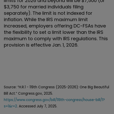
limits for 2026 and beyond will be $7,500 (or
$3,750 for married individuals filing
separately). The limit is not indexed for
inflation. While the IRS maximum limit
increased, employers offering DC-FSAs have
the flexibility to set a limit lower than the IRS
maximum to comply with IRS regulations. This
provision is effective Jan. 1, 2026.
Source: “H.R.1 - 119th Congress (2025-2026): One Big Beautiful
Bill Act.” Congress.gov, 2025.
https://www.congress.gov/bill/119th-congress/house-bill/1?
s=1&r=2
. Accessed July 7, 2025.