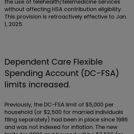
the use of telehealth/telemedicine services
without affecting HSA contribution eligibility.
This provision is retroactively effective to Jan.
1, 2025.
Dependent Care Flexible
Spending Account (DC-FSA)
limits increased.
Previously, the DC-FSA limit of $5,000 per
household (or $2,500 for married individuals
filing separately) had been in place since 1986
and was not indexed for inflation. The new