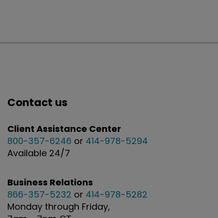
Contact us
Client Assistance Center
800-357-6246
or
414-978-5294
Available 24/7
Business Relations
866-357-5232
or
414-978-5282
Monday through Friday,