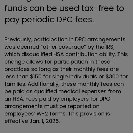
funds can be used tax-free to
pay periodic DPC fees.
Previously, participation in DPC arrangements
was deemed “other coverage” by the IRS,
which disqualified HSA contribution ability. This
change allows for participation in these
practices so long as their monthly fees are
less than $150 for single individuals or $300 for
families. Additionally, these monthly fees can
be paid as qualified medical expenses from
an HSA. Fees paid by employers for DPC
arrangements must be reported on
employees’ W-2 forms. This provision is
effective Jan. 1, 2026.