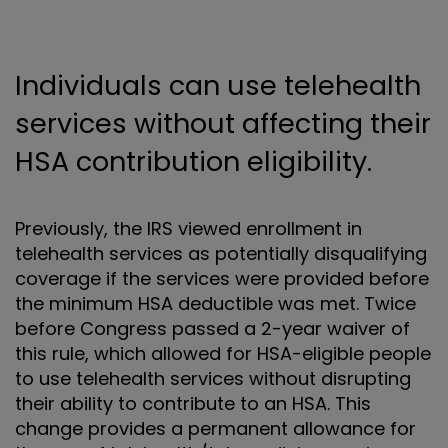
Individuals can use telehealth
services without affecting their
HSA contribution eligibility.
Previously, the IRS viewed enrollment in
telehealth services as potentially disqualifying
coverage if the services were provided before
the minimum HSA deductible was met. Twice
before Congress passed a 2-year waiver of
this rule, which allowed for HSA-eligible people
to use telehealth services without disrupting
their ability to contribute to an HSA. This
change provides a permanent allowance for