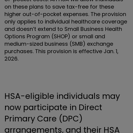
on these plans to save tax-free for these
higher out-of-pocket expenses. The provision
only applies to individual healthcare coverage
and doesn’t extend to Small Business Health
Options Program (SHOP) or small and
medium-sized business (SMB) exchange
purchases. This provision is effective Jan. 1,
2026.
HSA-eligible individuals may
now participate in Direct
Primary Care (DPC)
arrangements, and their HSA