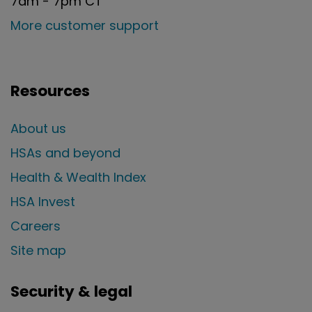
7am - 7pm CT
More customer support
Resources
About us
HSAs and beyond
Health & Wealth Index
HSA Invest
Careers
Site map
Security & legal