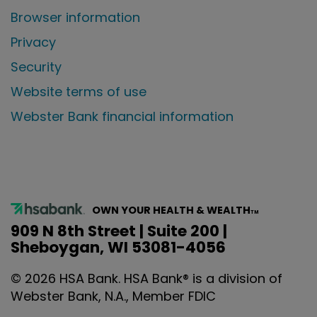
Browser information
Privacy
Security
Website terms of use
Webster Bank financial information
OWN YOUR HEALTH & WEALTH
TM
909 N 8th Street | Suite 200 |
Sheboygan, WI 53081-4056
©
2026
HSA Bank. HSA Bank® is a division of
Webster Bank, N.A., Member FDIC