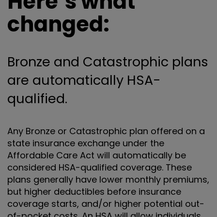
Here’s what
changed:
Bronze and Catastrophic plans
are automatically HSA-
qualified.
Any Bronze or Catastrophic plan offered on a
state insurance exchange under the
Affordable Care Act will automatically be
considered HSA-qualified coverage. These
plans generally have lower monthly premiums,
but higher deductibles before insurance
coverage starts, and/or higher potential out-
of-pocket costs. An HSA will allow individuals