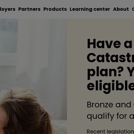
loyers
Partners
Products
Learning center
About
Have a
Catast
plan? 
eligibl
Bronze and
qualify for
Recent legislation