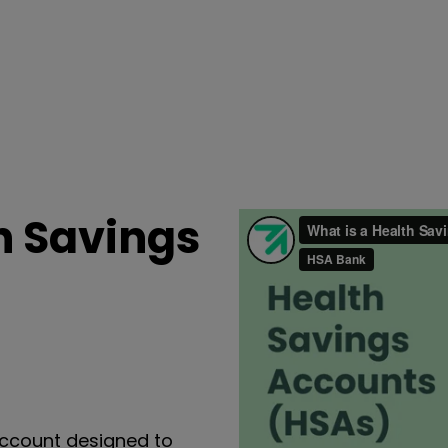
h Savings
ccount designed to