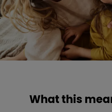
What this mean