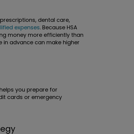
prescriptions, dental care,
lified expenses
. Because HSA
sing money more efficiently than
de in advance can make higher
helps you prepare for
edit cards or emergency
tegy