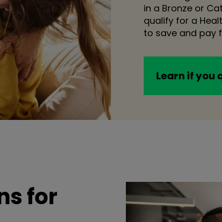
in a Bronze or C
qualify for a Hea
to save and pay f
Learn if you 
s for