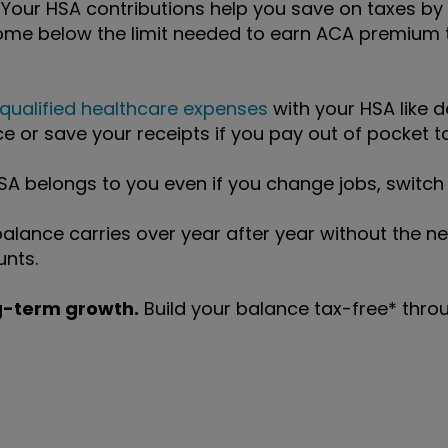
 Your HSA contributions help you save on taxes by
ome below the limit needed to earn ACA premium t
qualified healthcare expenses
with your HSA like d
e or save your receipts if you pay out of pocket to
A belongs to you even if you change jobs, switch i
alance carries over year after year without the ne
unts.
ng-term growth.
Build your balance tax-free* throug