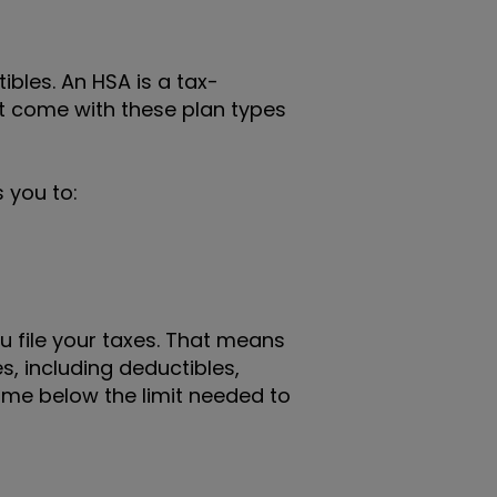
bles. An HSA is a tax-
t come with these plan types
 you to:
u file your taxes. That means
, including deductibles,
ome below the limit needed to