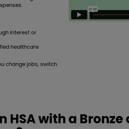
expenses.
gh interest or
fied healthcare
ou change jobs, switch
 HSA with a Bronze 