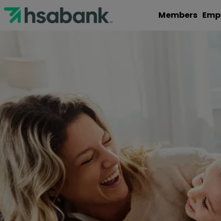
Members
Emp