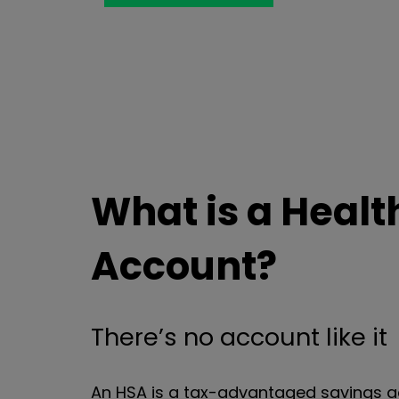
What is a Healt
Account?
There’s no account like it
An HSA is a tax-advantaged savings a