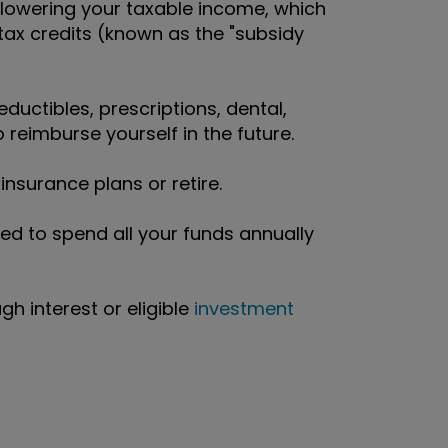
 lowering your taxable income, which
ax credits (known as the "subsidy
eductibles, prescriptions, dental,
 reimburse yourself in the future.
nsurance plans or retire.
ed to spend all your funds annually
h interest or eligible
investment