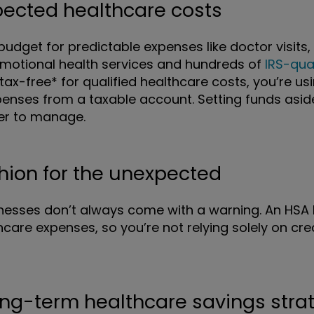
xpected healthcare costs
udget for predictable expenses like doctor visits, 
 emotional health services and hundreds of
IRS-qua
tax-free* for qualified healthcare costs, you’re u
enses from a taxable account. Setting funds asi
er to manage.
shion for the unexpected
lnesses don’t always come with a warning. An HSA 
care expenses, so you’re not relying solely on cr
ong-term healthcare savings stra