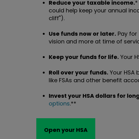
Reduce your taxable income.
*
could help keep your annual inc
cliff").
Use funds now or later.
Pay for
vision and more at time of servic
Keep your funds for life.
Your HS
Roll over your funds.
Your HSA b
like FSAs and other benefit acco
Invest your HSA dollars for lo
options
.**
Open your HSA