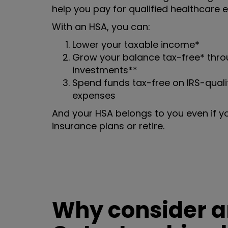
help you pay for qualified healthcare 
With an HSA, you can:
Lower your taxable income*
Grow your balance tax-free* throu
investments**
Spend funds tax-free on IRS-quali
expenses
And your HSA belongs to you even if y
insurance plans or retire.
Why consider an