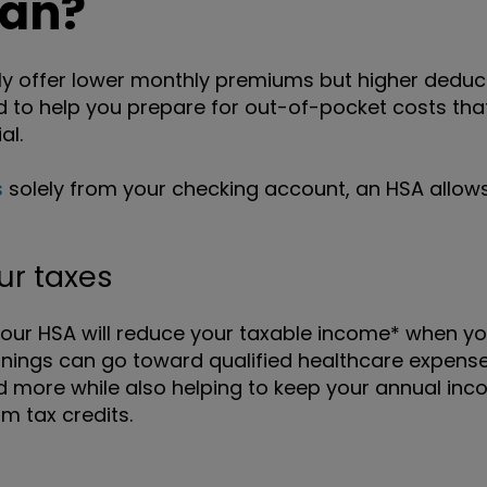
lan?
y offer lower monthly premiums but higher deducti
to help you prepare for out-of-pocket costs tha
al.
s
solely from your checking account, an HSA allows
ur taxes
your HSA will reduce your taxable income* when yo
nings can go toward qualified healthcare expenses
d more while also helping to keep your annual inc
 tax credits.