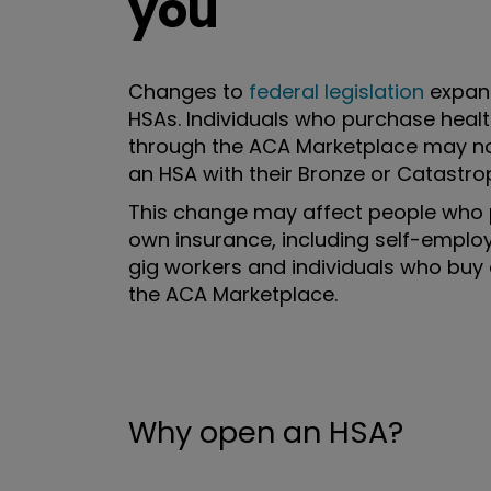
you
Changes to
federal legislation
expan
HSAs. Individuals who purchase heal
through the ACA Marketplace may n
an HSA with their Bronze or Catastrop
This change may affect people who 
own insurance, including self-emplo
gig workers and individuals who buy
the ACA Marketplace.
Why open an HSA?