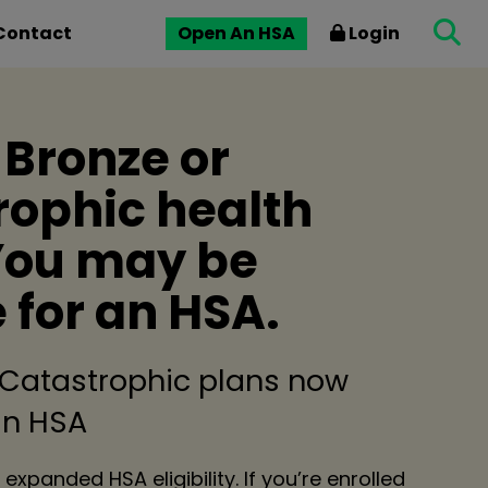
Contact
Open An HSA
Login
 Bronze or
rophic health
You may be
e for an HSA.
 Catastrophic plans now
 an HSA
 expanded HSA eligibility. If you’re enrolled