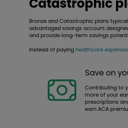
Catastrophic p
Bronze and Catastrophic plans typicall
advantaged savings account designed 
and provide long-term savings potenti
Instead of paying
healthcare expense
Save on yo
Contributing to 
more of your ear
prescriptions an
earn ACA premium