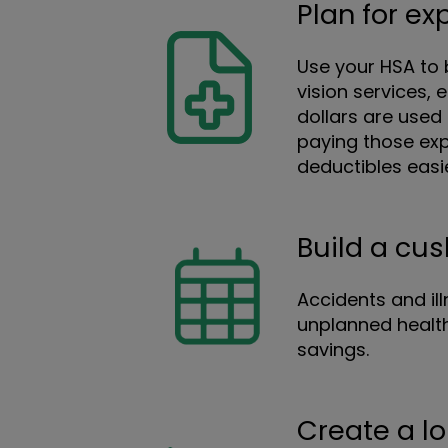
Plan for e
Use your HSA to b
vision services,
dollars are used 
paying those exp
deductibles easi
Build a cu
Accidents and il
unplanned health
savings.
Create a l