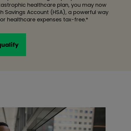
atastrophic healthcare plan, you may now
lth Savings Account (HSA), a powerful way
or healthcare expenses tax-free.*
qualify