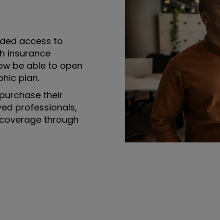
ded access to
th insurance
ow be able to open
hic plan.
purchase their
yed professionals,
 coverage through