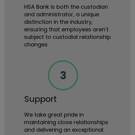
HSA Bank is both the custodian
and administrator, a unique
distinction in the industry,
ensuring that employees aren’t
subject to custodial relationship
changes.
Support
We take great pride in
maintaining close relationships
and delivering an exceptional