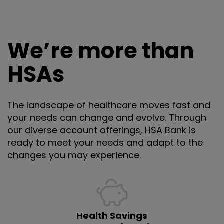
We’re more than
HSAs
The landscape of healthcare moves fast and
your needs can change and evolve. Through
our diverse account offerings, HSA Bank is
ready to meet your needs and adapt to the
changes you may experience.
Health Savings