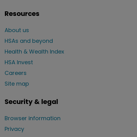
Resources
About us
HSAs and beyond
Health & Wealth Index
HSA Invest
Careers
Site map
Security & legal
Browser information
Privacy