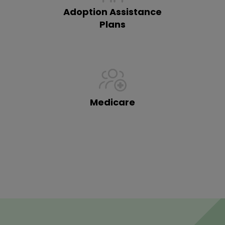
Adoption Assistance
Plans
Medicare