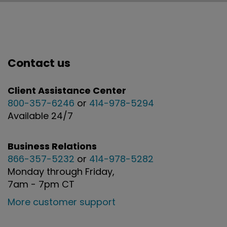
Contact us
Client Assistance Center
800-357-6246
or
414-978-5294
Available 24/7
Business Relations
866-357-5232
or
414-978-5282
Monday through Friday,
7am - 7pm CT
More customer support