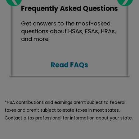
Frequently Asked Questions
Get answers to the most-asked
.
questions about HSAs, FSAs, HRAs,
and more.
Read FAQs
*HSA contributions and earnings aren’t subject to federal
taxes and aren’t subject to state taxes in most states.
Contact a tax professional for information about your state.