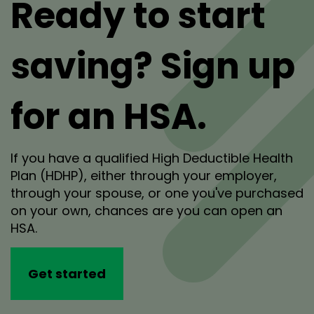
Ready to start
saving? Sign up
for an HSA.
If you have a qualified High Deductible Health
Plan (HDHP), either through your employer,
through your spouse, or one you've purchased
on your own, chances are you can open an
HSA.
Get started