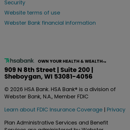
Security
Website terms of use
Webster Bank financial information
OWN YOUR HEALTH & WEALTH
TM
909 N 8th Street | Suite 200 |
Sheboygan, WI 53081-4056
©
2026
HSA Bank. HSA Bank® is a division of
Webster Bank, N.A., Member FDIC
Learn about FDIC Insurance Coverage
|
Privacy
Plan Administrative Services and Benefit
Services are administered by Webster