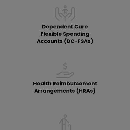
Dependent Care
Flexible Spending
Accounts (DC-FSAs)
Health Reimbursement
Arrangements (HRAs)