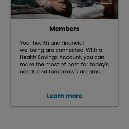
Members
Your health and financial
wellbeing are connected. With a
Health Savings Account, you can
make the most of both for today's
needs and tomorrow's dreams.
Learn more