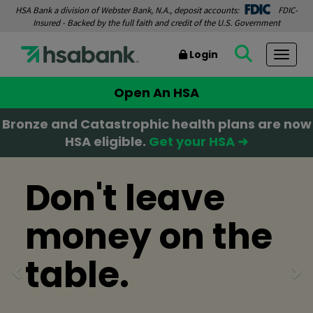
HSA Bank a division of Webster Bank, N.A., deposit accounts:
FDIC-
Insured - Backed by the full faith and credit of the U.S. Government
Login
Togg
Open An HSA
Bronze and Catastrophic health plans are now
HSA eligible.
Get your HSA ➜
Previous
Ne
Don't leave
money on the
table.