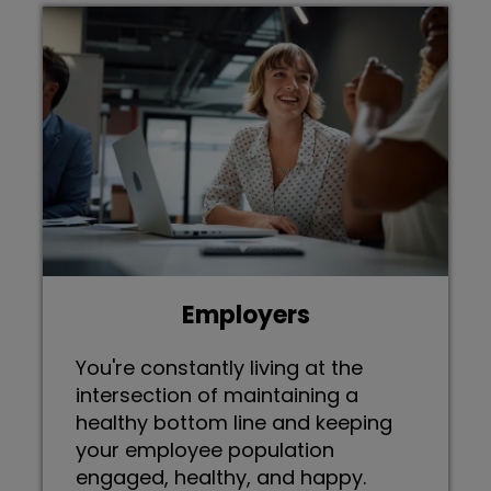
Employers
You're constantly living at the
intersection of maintaining a
healthy bottom line and keeping
your employee population
engaged, healthy, and happy.