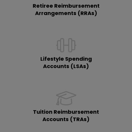
Retiree Reimbursement
Arrangements (RRAs)
Lifestyle Spending
Accounts (LSAs)
Tuition Reimbursement
Accounts (TRAs)