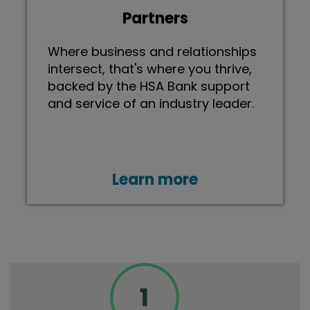
Partners
Where business and relationships
intersect, that's where you thrive,
backed by the HSA Bank support
and service of an industry leader.
Learn more