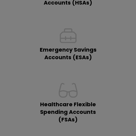
Accounts (HSAs)
Emergency Savings
Accounts (ESAs)
Healthcare Flexible
Spending Accounts
(FSAs)