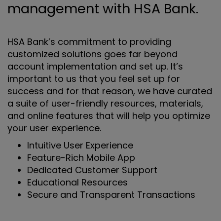
management with HSA Bank.
HSA Bank’s commitment to providing
customized solutions goes far beyond
account implementation and set up. It’s
important to us that you feel set up for
success and for that reason, we have curated
a suite of user-friendly resources, materials,
and online features that will help you optimize
your user experience.
Intuitive User Experience
Feature-Rich Mobile App
Dedicated Customer Support
Educational Resources
Secure and Transparent Transactions