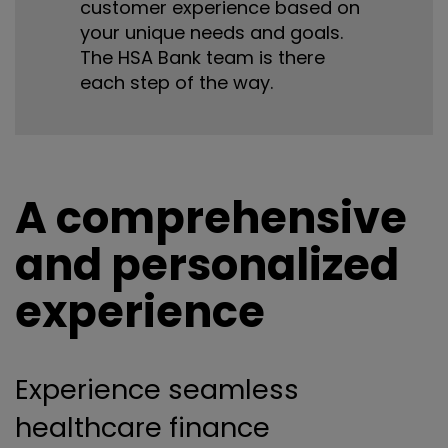
customer experience based on
your unique needs and goals.
The HSA Bank team is there
each step of the way.
A comprehensive
and personalized
experience
Experience seamless
healthcare finance