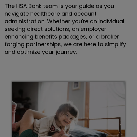
The HSA Bank team is your guide as you
navigate healthcare and account
administration. Whether you're an individual
seeking direct solutions, an employer
enhancing benefits packages, or a broker
forging partnerships, we are here to simplify
and optimize your journey.