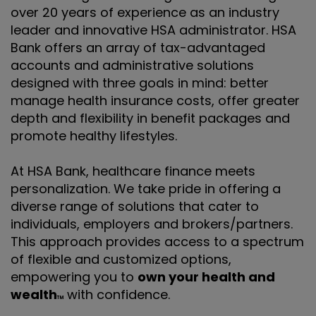
over 20 years of experience as an industry
leader and innovative HSA administrator. HSA
Bank offers an array of tax-advantaged
accounts and administrative solutions
designed with three goals in mind: better
manage health insurance costs, offer greater
depth and flexibility in benefit packages and
promote healthy lifestyles.
At HSA Bank, healthcare finance meets
personalization. We take pride in offering a
diverse range of solutions that cater to
individuals, employers and brokers/partners.
This approach provides access to a spectrum
of flexible and customized options,
empowering you to
own your health and
wealth
with confidence.