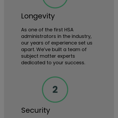
Longevity
As one of the first HSA
administrators in the industry,
our years of experience set us
apart. We’ve built a team of
subject matter experts
dedicated to your success.
Security