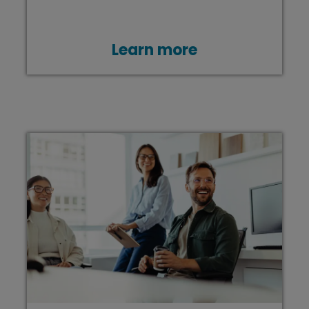
Learn more