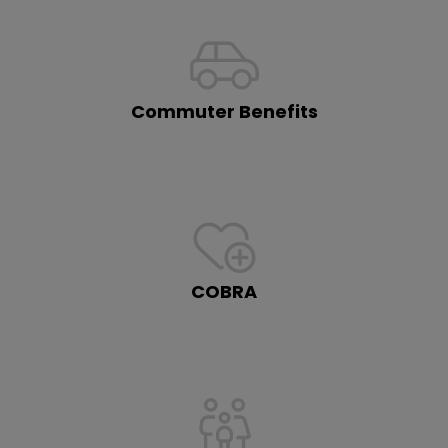
Commuter Benefits
COBRA