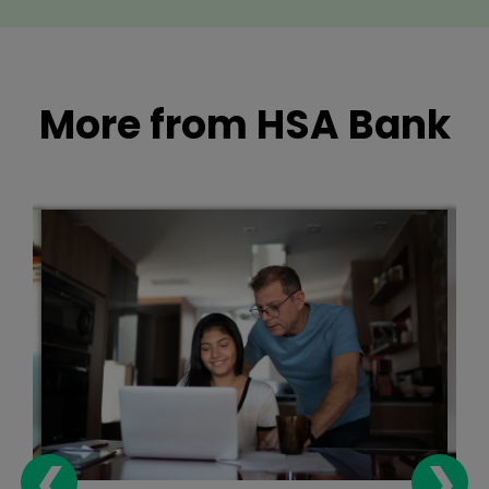
More from HSA Bank
❮
❯