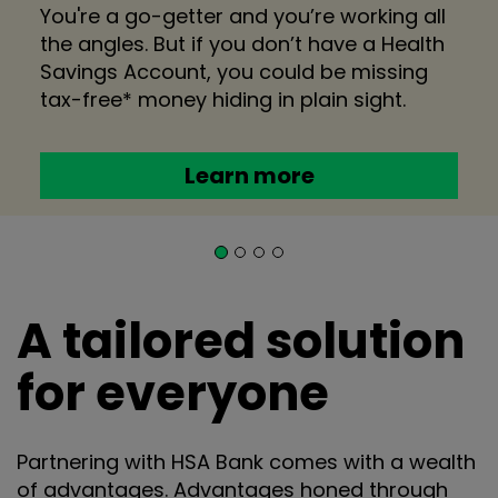
You're a go-getter and you’re working all
the angles. But if you don’t have a Health
Savings Account, you could be missing
tax-free* money hiding in plain sight.
Learn more
A tailored solution
for everyone
Partnering with HSA Bank comes with a wealth
of advantages. Advantages honed through